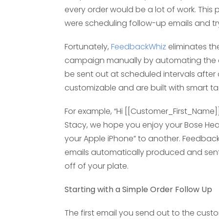
every order would be a lot of work. T
were scheduling follow-up emails and tr
Fortunately,
FeedbackWhiz
eliminates th
campaign manually by automating the ent
be sent out at scheduled intervals after
customizable and are built with smart t
For example, “Hi [[Customer_First_Name]],
Stacy, we hope you enjoy your Bose He
your Apple iPhone” to another. Feedback 
emails automatically produced and sent 
off of your plate.
Starting with a Simple Order Follow Up
The first email you send out to the cust