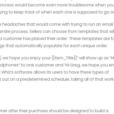
his process would become even more troublesome when yo
ying to keep track of when each one is supposed to go ou
e headaches that would come with trying to run an email
ire process. Sellers can choose from templates that wil
 a customer has placed their order. These templates are fu
ags that automatically populate for each unique order.
 we hope you enjoy your [[Item_Title]]” will show up as “H
adphones” to one customer and “Hi Greg, we hope you en
Whiz’s software allows its users to have these types of
out on a predetermined schedule, taking all of that work
omer after their purchase should be designed to build a