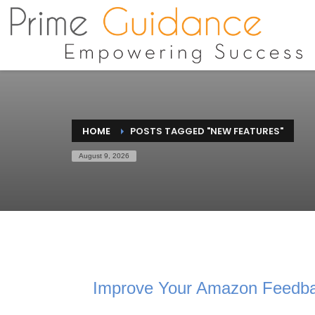
HOME
POSTS TAGGED "NEW FEATURES"
August 9, 2026
Improve Your Amazon Feedba