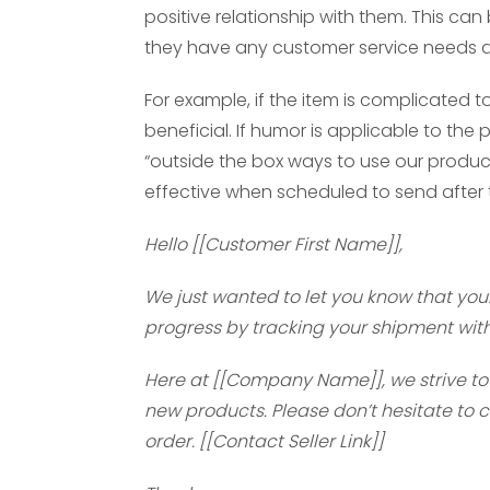
positive relationship with them. This ca
they have any customer service needs an
For example, if the item is complicated 
beneficial. If humor is applicable to th
“outside the box ways to use our product”
effective when scheduled to send after 
Hello [[Customer First Name]],
We just wanted to let you know that your 
progress by tracking your shipment with t
Here at [[Company Name]], we strive to 
new products. Please don’t hesitate to 
order. [[Contact Seller Link]]