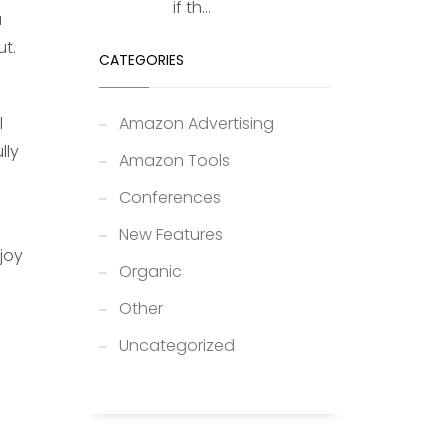
if th...
u
t.
CATEGORIES
l
Amazon Advertising
lly
Amazon Tools
Conferences
i
New Features
joy
Organic
Other
Uncategorized