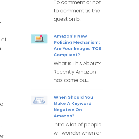
To comment or not
to comment tis the
question b...
o
t
Amazon’s New
 of
Policing Mechanism:
n
Are Your Images TOS
Compliant?
What Is This About?
Recently Amazon
has come ou...
When Should You
 a
Make A Keyword
Negative On
Amazon?
Intro A lot of people
l
will wonder when or
er