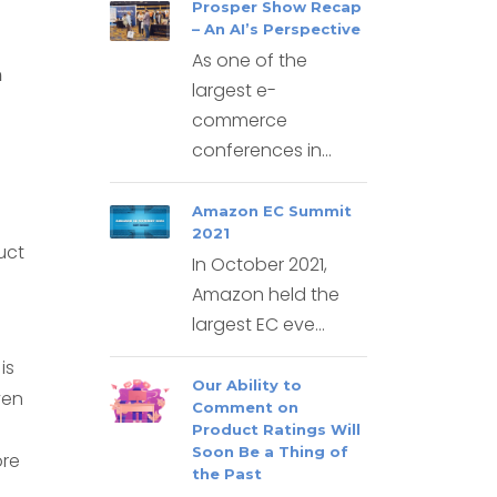
Prosper Show Recap
– An AI’s Perspective
As one of the
n
largest e-
commerce
conferences in...
Amazon EC Summit
2021
uct
In October 2021,
Amazon held the
largest EC eve...
is
Our Ability to
ven
Comment on
Product Ratings Will
Soon Be a Thing of
ore
the Past