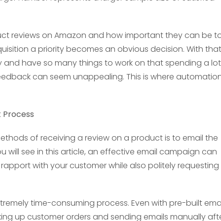
uct reviews on Amazon and how important they can be t
isition a priority becomes an obvious decision. With tha
y and have so many things to work on that spending a lot
feedback can seem unappealing. This is where automatio
t Process
thods of receiving a review on a product is to email the
 will see in this article, an effective email campaign can
rapport with your customer while also politely requesting
tremely time-consuming process. Even with pre-built emai
ing up customer orders and sending emails manually aft