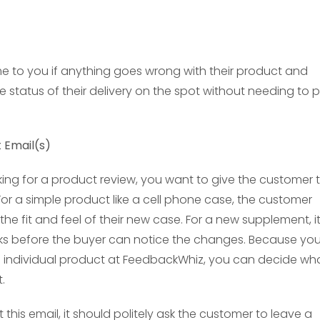
me to you if anything goes wrong with their product and
 status of their delivery on the spot without needing to p
t Email(s)
ing for a product review, you want to give the customer 
or a simple product like a cell phone case, the customer
 the fit and feel of their new case. For a new supplement, i
ks before the buyer can notice the changes. Because yo
h individual product at FeedbackWhiz, you can decide wh
.
his email, it should politely ask the customer to leave a