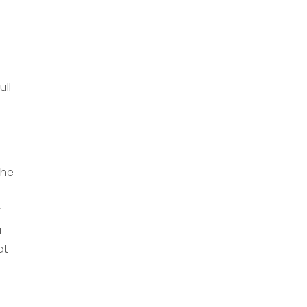
ull
the
t
u
at