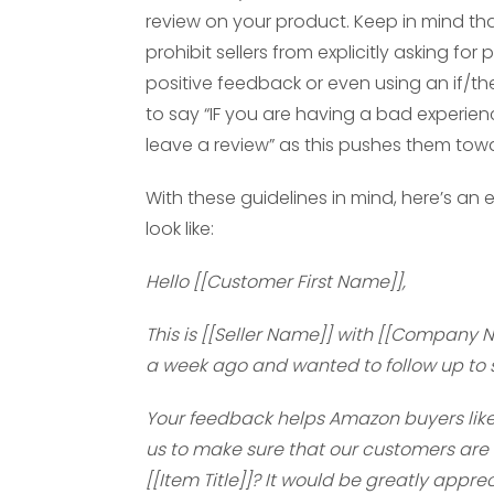
review on your product. Keep in mind th
prohibit sellers from explicitly asking fo
positive feedback or even using an if/th
to say “IF you are having a bad experien
leave a review” as this pushes them towa
With these guidelines in mind, here’s a
look like:
Hello [[Customer First Name]],
This is [[Seller Name]] with [[Company
a week ago and wanted to follow up to s
Your feedback helps Amazon buyers like yo
us to make sure that our customers are s
[[Item Title]]? It would be greatly appre