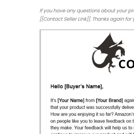
If you have any questions about your pr
[[Contact Seller Link]]. Thanks again for