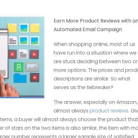
Earn More Product Reviews with a
Automated Email Campaign
When shopping online, most of us
have run into a situation where we
are stuck deciding between two or
more options. The prices and prod
descriptions are similar. So what
serves as the tiebreaker?
The answer, especially on Amazon, 
almost always
product reviews
. Gi
items, a buyer will almost always choose the product that
 of stars on the two items is also similar, the item with m
larger number represents a larger sample size of satisfied