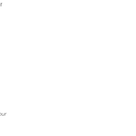
if
our