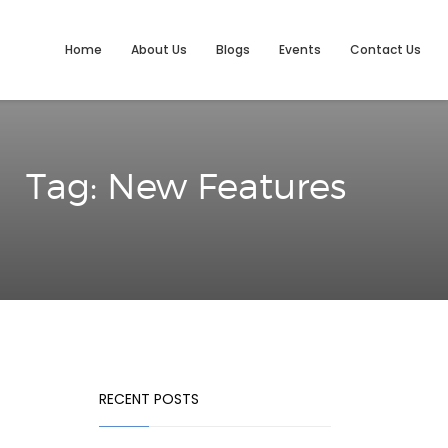
Home
About Us
Blogs
Events
Contact Us
Tag: New Features
RECENT POSTS