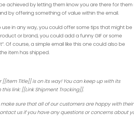
n be achieved by letting them know you are there for them 
d by offering something of value within the email.
to use in any way, you could offer some tips that might be
e product or brand, you could add a funny GIF or some
. Of course, a simple email like this one could also be
the item has shipped.
[[Item Title]] is on its way! You can keep up with its
his link: [[Link Shipment Tracking]].
make sure that all of our customers are happy with their
contact us if you have any questions or concerns about y