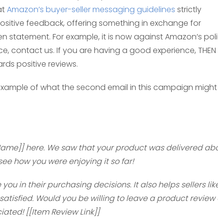
at
Amazon’s buyer-seller messaging guidelines
strictly
r positive feedback, offering something in exchange for
en statement. For example, it is now against Amazon’s pol
ce, contact us. If you are having a good experience, THEN
rds positive reviews.
n example of what the second email in this campaign might
 Name]] here. We saw that your product was delivered ab
ee how you were enjoying it so far!
u in their purchasing decisions. It also helps sellers lik
atisfied. Would you be willing to leave a product review
ciated! [[Item Review Link]]