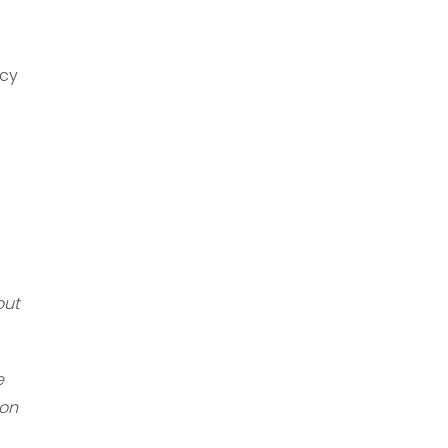
icy
out
e
 on