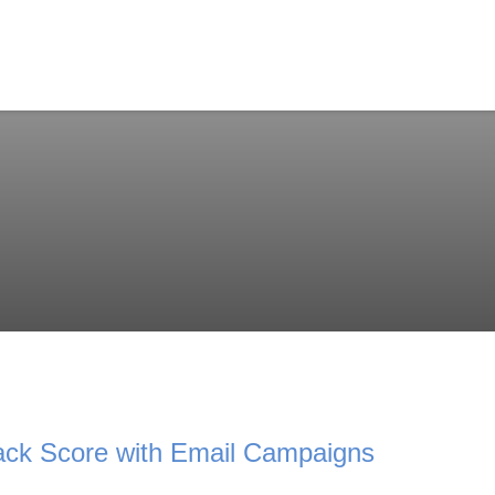
ck Score with Email Campaigns