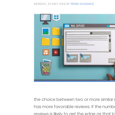
MONDAY, 20 MAY 2019
BY
PRIME GUIDANCE
the choice between two or more similar 
has more favorable reviews. If the number
reviews is likely to get the edge as that 