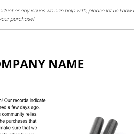
oduct or any issues we can help with, please let us know 
 your purchase!