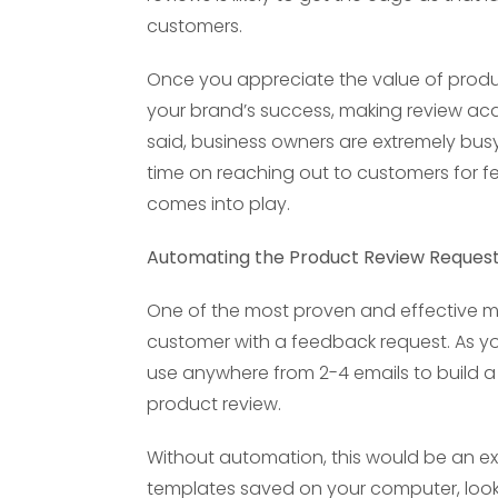
customers.
Once you appreciate the value of prod
your brand’s success, making review acqu
said, business owners are extremely bus
time on reaching out to customers for 
comes into play.
Automating the Product Review Reques
One of the most proven and effective me
customer with a feedback request. As you
use anywhere from 2-4 emails to build a 
product review.
Without automation, this would be an ex
templates saved on your computer, look