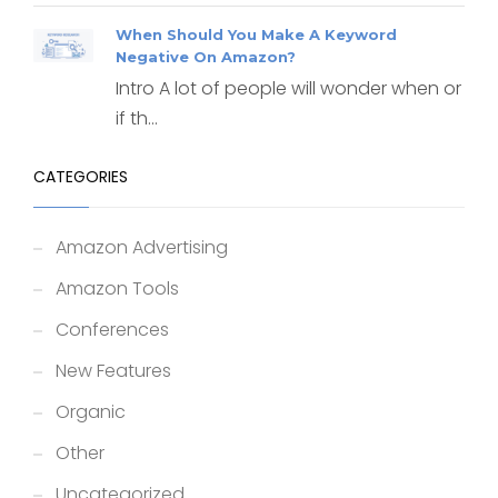
When Should You Make A Keyword
Negative On Amazon?
Intro A lot of people will wonder when or
if th...
CATEGORIES
Amazon Advertising
Amazon Tools
Conferences
New Features
Organic
Other
Uncategorized