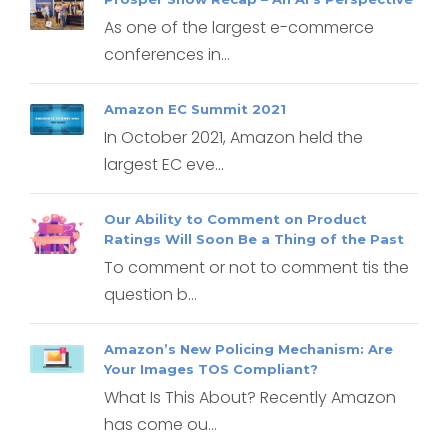
As one of the largest e-commerce
conferences in...
Amazon EC Summit 2021
In October 2021, Amazon held the
largest EC eve...
Our Ability to Comment on Product
Ratings Will Soon Be a Thing of the Past
To comment or not to comment tis the
question b...
Amazon’s New Policing Mechanism: Are
Your Images TOS Compliant?
What Is This About? Recently Amazon
has come ou...