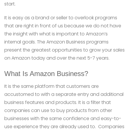
start.
It is easy as a brand or seller to overlook programs
that are right in front of us because we do not have
the insight with what is important to Amazon’s
internal goals. The Amazon Business programs
present the greatest opportunities to grow your sales
on Amazon today and over the next 5-7 years.
What Is Amazon Business?
It is the same platform that customers are
accustomed to with a separate entry and additional
business features and products. It is a filter that
companies can use to buy products from other
businesses with the same confidence and easy-to-
use experience they are already used to. Companies