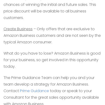
chances of winning the initial and future sales. This
price discount will be available to all business
customers.
Create Business
– Only offers that are exclusive to
Amazon Business customers and are not seen by the
typical Amazon consumer.
What do you have to lose? Amazon Business is good
for your business, so get involved in this opportunity
today.
The Prime Guidance Team can help you and your
team develop a strategy for Amazon Business.
Contact
Prime Guidance
today or speak to your
Consultant for the great sales opportunity available
with Amazon Business.