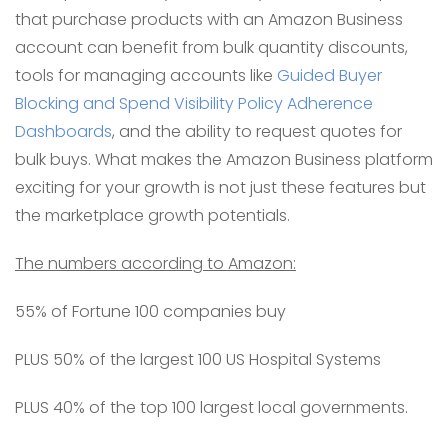
that purchase products with an Amazon Business
account can benefit from bulk quantity discounts,
tools for managing accounts like
Guided Buyer
Blocking and Spend Visibility Policy Adherence
Dashboards
, and the ability to request quotes for
bulk buys. What makes the Amazon Business platform
exciting for your growth is not just these features but
the marketplace growth potentials.
The numbers according to Amazon:
55% of Fortune 100 companies buy
PLUS 50% of the largest 100 US Hospital Systems
PLUS 40% of the top 100 largest local governments.