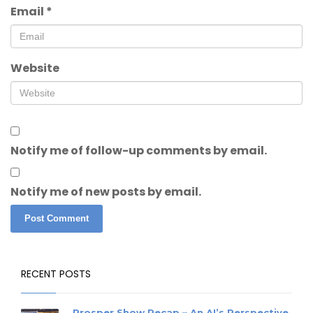
Email
*
Website
Notify me of follow-up comments by email.
Notify me of new posts by email.
RECENT POSTS
Prosper Show Recap – An AI’s Perspective