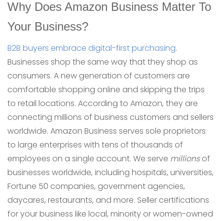
Why Does Amazon Business Matter To
Your Business?
B2B buyers embrace digital-first purchasing
.
Businesses shop the same way that they shop as
consumers. A new generation of customers are
comfortable shopping online and skipping the trips
to retail locations. According to Amazon, they are
connecting millions of business customers and sellers
worldwide. Amazon Business serves sole proprietors
to large enterprises with tens of thousands of
employees on a single account. We serve
millions
of
businesses worldwide, including hospitals, universities,
Fortune 50 companies, government agencies,
daycares, restaurants, and more. Seller certifications
for your business like local, minority or women-owned