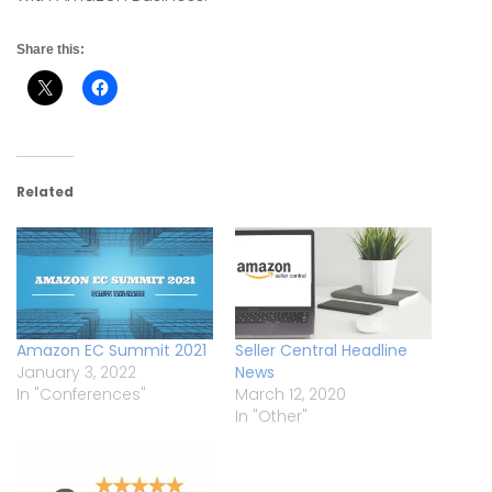
Share this:
Related
Amazon EC Summit 2021
Seller Central Headline
January 3, 2022
News
In "Conferences"
March 12, 2020
In "Other"