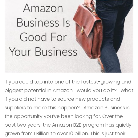
If you could tap into one of the fastest-growing and
biggest potential in Amazon… would you do it? What
if you did not have to source new products and
suppliers to make this happen? Amazon Business is
the opportunity you’ve been looking for. Over the
past two years, the Amazon B2B program has quietly
grown from 1 Billion to over 10 billion. This is just their