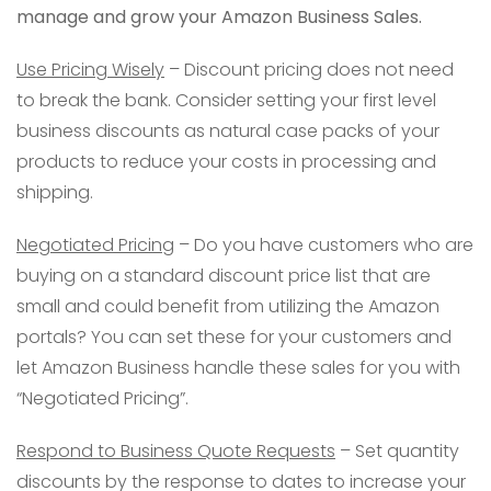
manage and grow your Amazon Business Sales.
Use Pricing Wisely
– Discount pricing does not need
to break the bank. Consider setting your first level
business discounts as natural case packs of your
products to reduce your costs in processing and
shipping.
Negotiated Pricing
– Do you have customers who are
buying on a standard discount price list that are
small and could benefit from utilizing the Amazon
portals? You can set these for your customers and
let Amazon Business handle these sales for you with
“Negotiated Pricing”.
Respond to Business Quote Requests
– Set quantity
discounts by the response to dates to increase your