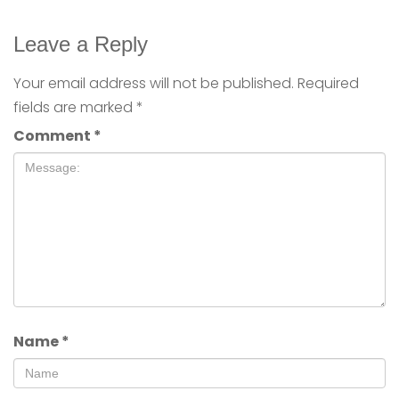
Leave a Reply
Your email address will not be published.
Required
fields are marked
*
Comment
*
Name
*