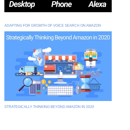
ADAPTING FOR GROWTH OF VOICE SEARCH ON AMAZON
STRATEGICALLY THINKING BEYOND AMAZON IN 2020