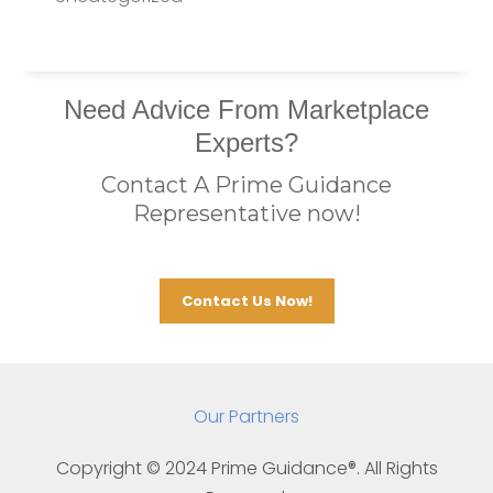
Need Advice From Marketplace
Experts?
Contact A Prime Guidance
Representative now!
Contact Us Now!
Our Partners
Copyright © 202
4
Prime Guidance®. All Rights