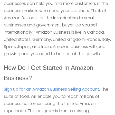
businesses can help you find more customers in the
business markets who need your products. Think of
Amazon Business as the
introduction
to small
businesses and government buyer. Do you sell
internationally? Amazon Business is live in Canada,
United States, Germany, United Kingdom, France, Italy,
Spain, Japan, and India. Amazon business will keep
growing and you need to be part of this growth.
How Do I Get Started In Amazon
Business?
Sign up for an Amazon Business Selling Account
. The
suite of tools will enable you to reach millions of
business customers using the trusted Amazon
experience. This program is
free
to existing