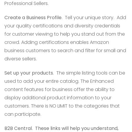
Professional Sellers.
Create a Business Profile
. Tell your unique story. Add
your quality certifications and diversity credentials
for customer viewing to help you stand out from the
crowd. Adding certifications enables Amazon
business customers to search and filter for small and
diverse sellers.
Set up your products
. The simple listing tools can be
used to add your entire catalog. The Enhanced
content features for business offer the ability to
display additional product information to your
customers. There is NO LIMIT to the categories that
can participate.
B2B Central.
These links will help you understand,