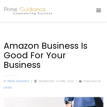
Amazon Business Is
Good For Your
Business
BY
PRIME GUIDANCE
/
WEDNESDAY, 01 APRIL 2020
/
PUBLISHED IN
OTHER