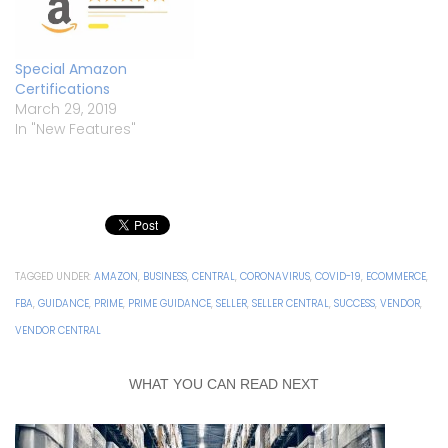
Special Amazon
Certifications
March 29, 2019
In "New Features"
TAGGED UNDER:
AMAZON
,
BUSINESS
,
CENTRAL
,
CORONAVIRUS
,
COVID-19
,
ECOMMERCE
,
FBA
,
GUIDANCE
,
PRIME
,
PRIME GUIDANCE
,
SELLER
,
SELLER CENTRAL
,
SUCCESS
,
VENDOR
,
VENDOR CENTRAL
WHAT YOU CAN READ NEXT