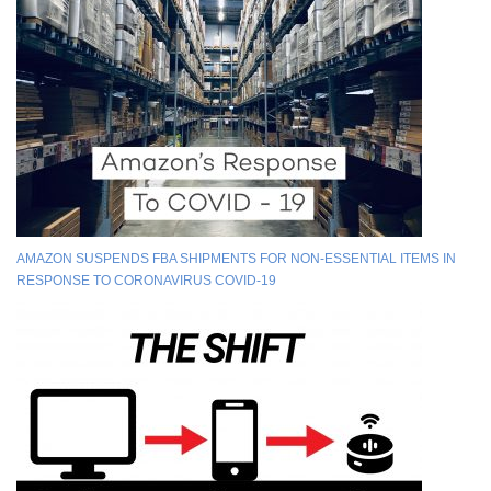
AMAZON SUSPENDS FBA SHIPMENTS FOR NON-ESSENTIAL ITEMS IN
RESPONSE TO CORONAVIRUS COVID-19